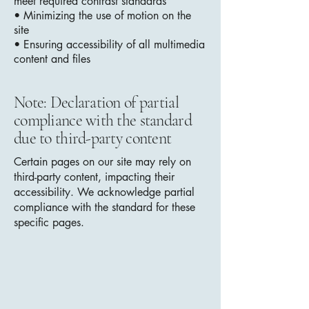
meet required contrast standards
• Minimizing the use of motion on the
site
• Ensuring accessibility of all multimedia
content and files
Note: Declaration of partial
compliance with the standard
due to third-party content
Certain pages on our site may rely on
third-party content, impacting their
accessibility. We acknowledge partial
compliance with the standard for these
specific pages.