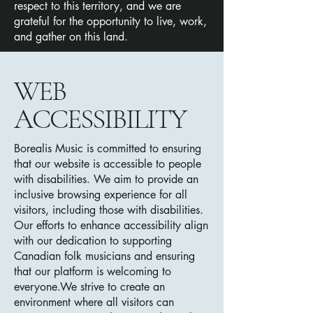
respect to this territory, and we are
grateful for the opportunity to live, work,
and gather on this land.
​WEB
ACCESSIBILITY
Borealis Music is committed to ensuring
that our website is accessible to people
with disabilities. We aim to provide an
inclusive browsing experience for all
visitors, including those with disabilities.
Our efforts to enhance accessibility align
with our dedication to supporting
Canadian folk musicians and ensuring
that our platform is welcoming to
everyone.
We strive to create an
environment where all visi
tors can