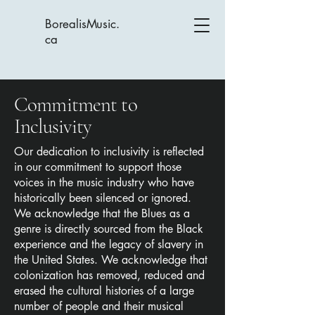
BorealisMusic.
ca
Commitment to
Inclusivity
Our dedication to inclusivity is reflected
in our commitment to support those
voices in the music industry who have
historically been silenced or ignored.
We acknowledge that the Blues as a
genre is directly sourced from the Black
experience and the legacy of slavery in
the United States. We acknowledge that
colonization has removed, reduced and
erased the cultural histories of a large
number of people and their musical