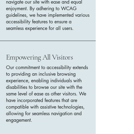
navigate our site with ease and equal
enjoyment. By adhering to WCAG
guidelines, we have implemented various
accessibility features to ensure a
seamless experience for all users.
Empowering All Visitors
Our commitment to accessibility extends
to providing an inclusive browsing
experience, enabling individuals with
disabilities to browse our site with the
same level of ease as other visitors. We
have incorporated features that are
compatible with assistive technologies,
allowing for seamless navigation and
engagement.