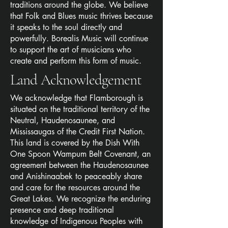
traditions around the globe. We believe
that Folk and Blues music thrives because
it speaks to the soul directly and
powerfully. Borealis Music will continue
to support the art of musicians who
create and perform this form of music.
Land Acknowledgement
We acknowledge that Flamborough is
situated on the traditional territory of the
Neutral, Haudenosaunee, and
Mississaugas of the Credit First Nation.
This land is covered by the Dish With
One Spoon Wampum Belt Covenant, an
agreement between the Haudenosaunee
and Anishinaabek to peaceably share
and care for the resources around the
Great Lakes. We recognize the enduring
presence and deep traditional
knowledge of Indigenous Peoples with