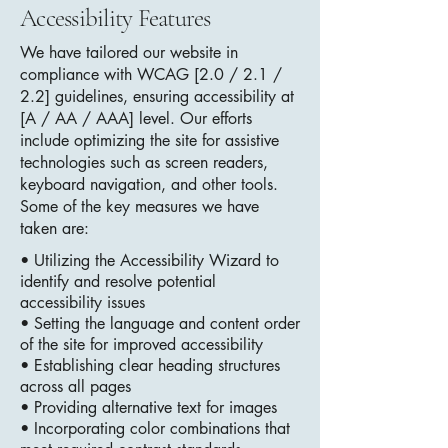
Accessibility Features
We have tailored our website in
compliance with WCAG [2.0 / 2.1 /
2.2] guidelines, ensuring accessibility at
[A / AA / AAA] level. Our efforts
include optimizing the site for assistive
technologies such as screen readers,
keyboard navigation, and other tools.
Some of the key measures we have
taken are:
• Utilizing the Accessibility Wizard to
identify and resolve potential
accessibility issues
• Setting the language and content order
of the site for improved accessibility
• Establishing clear heading structures
across all pages
• Providing alternative text for images
• Incorporating color combinations that